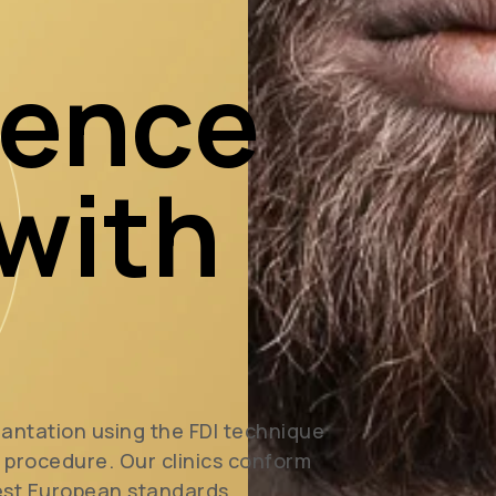
dence
 with
lantation using the FDI technique
l procedure. Our clinics conform
est European standards