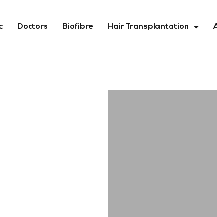
c
Doctors
Biofibre
Hair Transplantation