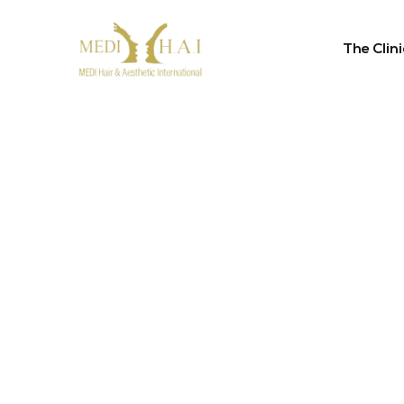
The Clini