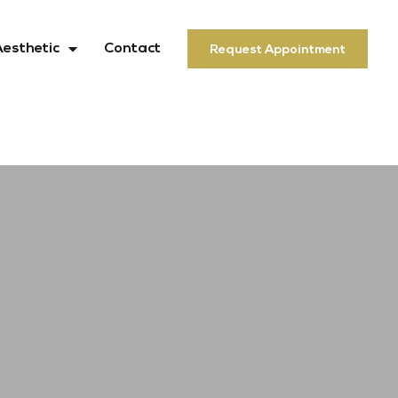
Aesthetic
Contact
Request Appointment