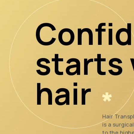
Confi
starts
hair
*
Hair Transp
is a surgica
to the high