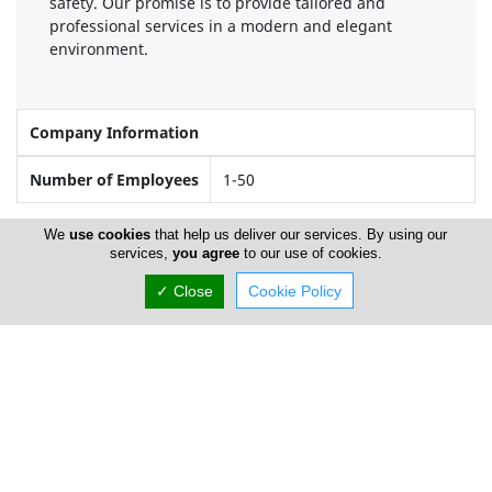
safety. Our promise is to provide tailored and
professional services in a modern and elegant
environment.
Company Information
Number of Employees
1-50
We
use cookies
that help us deliver our services. By using our
services,
you agree
to our use of cookies.
Locations
✓ Close
Cookie Policy
Limassol
Address Details #1