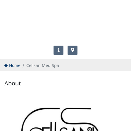
Home
Cellsan Med Spa
About