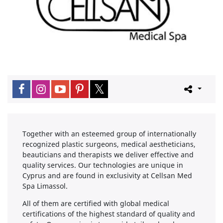
Together with an esteemed group of internationally
recognized plastic surgeons, medical aestheticians,
beauticians and therapists we deliver effective and
quality services. Our technologies are unique in
Cyprus and are found in exclusivity at Cellsan Med
Spa Limassol.
All of them are certified with global medical
certifications of the highest standard of quality and